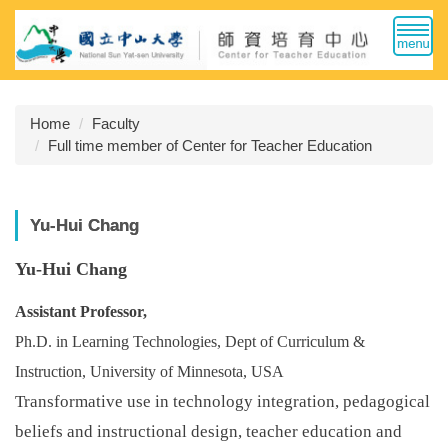
Jump
to
the
main
content
Home
Faculty
block
Full time member of Center for Teacher Education
Yu-Hui Chang
Yu-Hui Chang
Assistant Professor,
Ph.D. in Learning Technologies, Dept of Curriculum &
Instruction, University of Minnesota, USA
Transformative use in technology integration, pedagogical
beliefs and instructional design, teacher education and