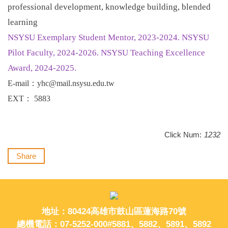
professional development, knowledge building, blended
learning
NSYSU Exemplary Student Mentor, 2023-2024. NSYSU
Pilot Faculty, 2024-2026. NSYSU Teaching Excellence
Award, 2024-2025.
E-mail
：
yhc@mail.nsysu.edu.tw
EXT
：
5883
Click Num:
1232
Share
地址：80424高雄市鼓山區蓮海路70號
總機電話：07-5252-000#5881、5882、5891、5892