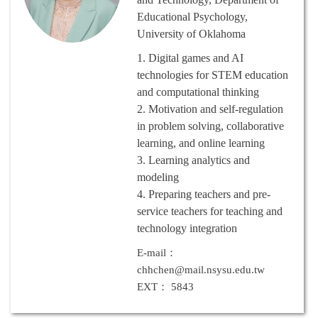
Educational Psychology,
University of Oklahoma
1.
Digital games and AI
technologies for STEM education
and computational thinking
2.
Motivation and self-regulation
in problem solving, collaborative
learning, and online learning
3.
Learning analytics and
modeling
4.
Preparing teachers and pre-
service teachers for teaching and
technology integration
E-mail：
chhchen@mail.nsysu.edu.tw
EXT： 5843