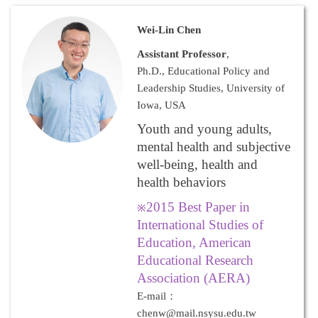
Wei-Lin Chen
Assistant Professor
,
Ph.D., Educational Policy and
Leadership Studies, University of
Iowa, USA
Youth and young adults,
mental health and subjective
well-being, health and
health behaviors
2015 Best Paper in
※
International Studies of
Education, American
Educational Research
Association (AERA)
E-mail：
chenw@mail.nsysu.edu.tw