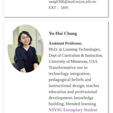
sung6306@mail.nsysu.edu.tw
EXT： 5891
Yu-Hui Chang
Assistant Professor,
Ph.D. in Learning Technologies,
Dept of Curriculum & Instruction,
University of Minnesota, USA
Transformative use in
technology integration,
pedagogical beliefs and
instructional design, teacher
education and professional
development, knowledge
building, blended learning
NSYSU Exemplary Student