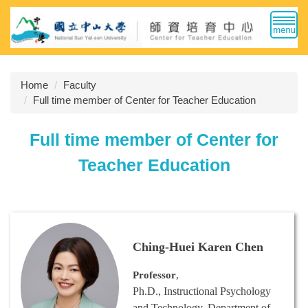
Jump
to
the
main
content
Home
Faculty
block
Full time member of Center for Teacher Education
Full time member of Center for
Teacher Education
Ching-Huei Karen Chen
Professor
,
Ph.D., Instructional Psychology
and Technology, Department of