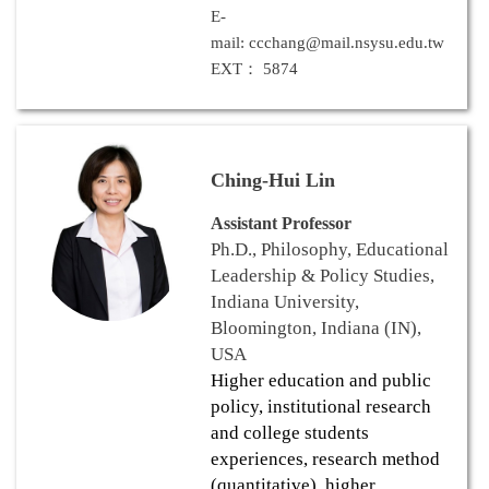
E-
mail: ccchang@mail.nsysu.edu.tw
EXT： 5874
Ching-Hui Lin
Assistant Professor
Ph.D., Philosophy, Educational
Leadership & Policy Studies,
Indiana University,
Bloomington, Indiana (IN),
USA
Higher education and public
policy, institutional research
and college students
experiences, research method
(quantitative), higher