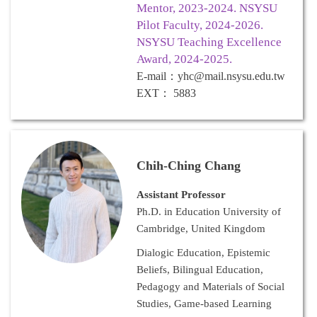
Mentor, 2023-2024. NSYSU
Pilot Faculty, 2024-2026.
NSYSU Teaching Excellence
Award, 2024-2025.
E-mail
：
yhc@mail.nsysu.edu.tw
EXT
：
5883
Chih-Ching Chang
Assistant Professor
Ph.D. in Education University of
Cambridge, United Kingdom
Dialogic Education, Epistemic
Beliefs, Bilingual Education,
Pedagogy and Materials of Social
Studies, Game-based Learning