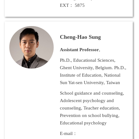
EXT： 5875
Cheng-Hao Sung
Assistant Professor
,
Ph.D., Educational Sciences,
Ghent University, Belgium. Ph.D.,
Institute of Education, National
Sun Yat-sen University, Taiwan
School guidance and counseling,
Adolescent psychology and
counseling, Teacher education,
Prevention on school bullying,
Educational psychology
E-mail：