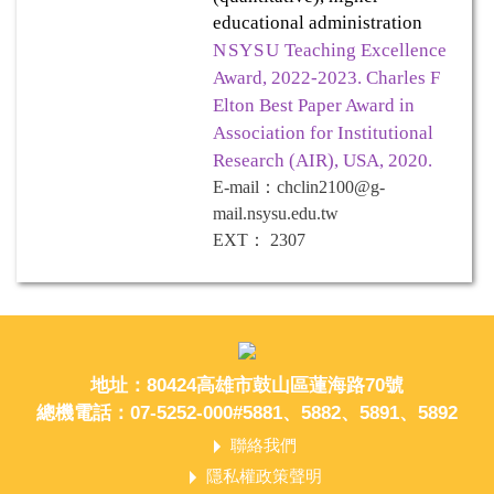
educational administration
NSYSU
Teaching Excellence
Award, 2022-2023. Charles F
Elton Best Paper Award in
Association for Institutional
Research (AIR), USA, 2020.
E-mail
：
chclin2100@g-
mail.nsysu.edu.tw
EXT
：
2307
地址：80424高雄市鼓山區蓮海路70號
總機電話：07-5252-000#5881、5882、5891、5892
聯絡我們
隱私權政策聲明