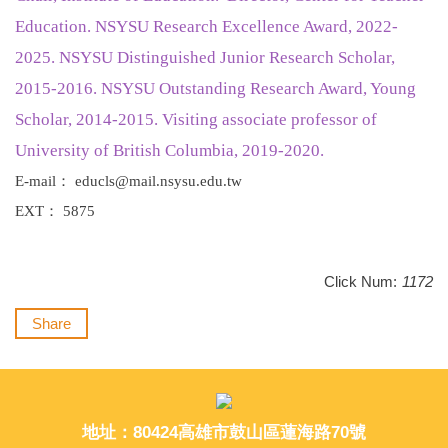
Education.
NSYSU Research Excellence Award, 2022-
2025. NSYSU Distinguished Junior Research Scholar,
2015-2016. NSYSU Outstanding Research Award, Young
Scholar, 2014-2015. Visiting associate professor of
University of British Columbia, 2019-2020.
E-mail： educls@mail.nsysu.edu.tw
EXT： 5875
Click Num:
1172
Share
地址：80424高雄市鼓山區蓮海路70號