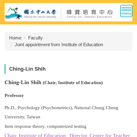
Jump
to
the
main
content
Home
Faculty
block
Joint appointment from Institute of Education
Ching-Lin Shih
Ching-Lin Shih
(Chair, Institute of Education)
Professor
Ph.D., Psychology (Psychometrics), National Chung Cheng
University, Taiwan
Item response theory, computerized testing
Chair, Institute of Education. Director, Center for Teacher