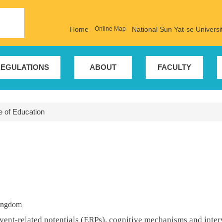
Home
Online Map
National Sun Yat-se Universi
EGULATIONS
ABOUT
FACULTY
te of Education
Kingdom
vent-related potentials (ERPs), cognitive mechanisms and interv