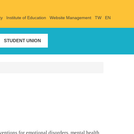
ty
Institute of Education
Website Management
TW
EN
STUDENT UNION
entions for emotional disorders, mental health