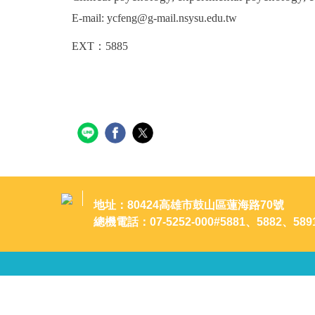
E-mail: ycfeng@g-mail.nsysu.edu.tw
EXT：
5885
地址：80424高雄市鼓山區蓮海路70號
總機電話：07-5252-000#5881、5882、589