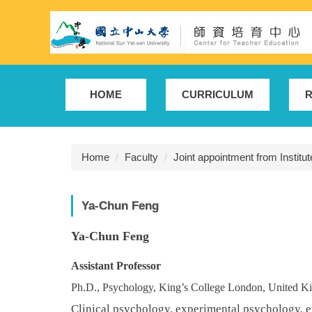
Jump
to
the
main
content
block
HOME
CURRICULUM
R
Home
Faculty
Joint appointment from Institu
Ya-Chun Feng
Ya-Chun Feng
Assistant
Professor
Ph.D., Psychology, King’s College London, United 
Clinical psychology, experimental psychology, e