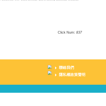
Click Num:
837
聯絡我們
隱私權政策聲明