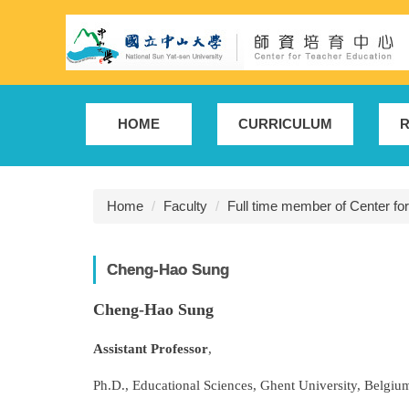
Jump
to
the
main
content
block
HOME
CURRICULUM
R
Home
Faculty
Full time member of Center fo
Cheng-Hao Sung
Cheng-Hao Sung
Assistant Professor
,
Ph.D., Educational Sciences, Ghent University, Belgium