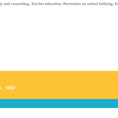
y and counseling, Teacher education, Prevention on school bullying, 
1、5892