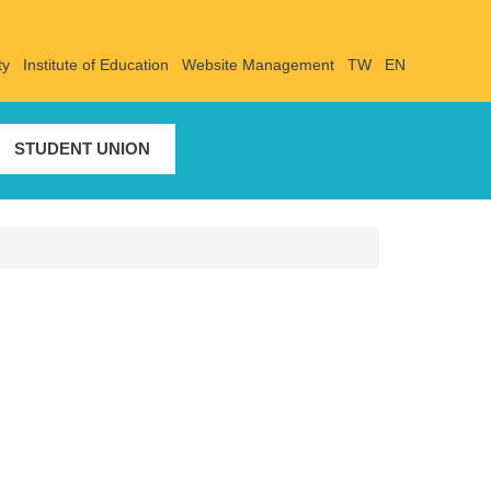
ty
Institute of Education
Website Management
TW
EN
STUDENT UNION