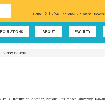
Home
Online Map
National Sun Yat-se Universi
EGULATIONS
ABOUT
FACULTY
r Teacher Education
. Ph.D., Institute of Education, National Sun Yat-sen University, Taiwan