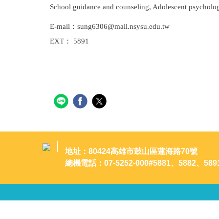
School guidance and counseling, Adolescent psycholog
E-mail：sung6306@mail.nsysu.edu.tw
EXT： 5891
地址：80424高雄市鼓山區蓮海路70號
總機電話：07-5252-000#5881、5882、589