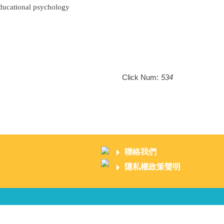
Educational psychology
Click Num:
534
聯絡我們
隱私權政策聲明