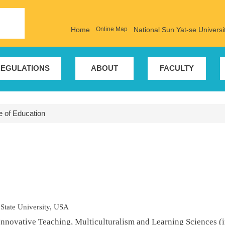
Home
Online Map
National Sun Yat-se Universi
EGULATIONS
ABOUT
FACULTY
te of Education
 State University, USA
Innovative Teaching, Multiculturalism and Learning Sciences (i