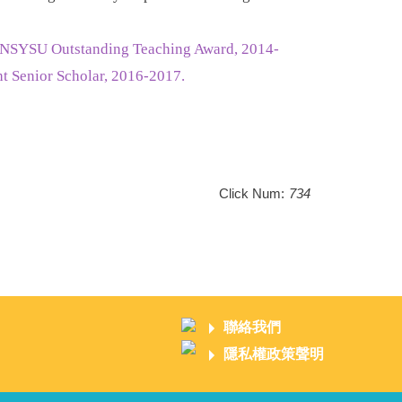
. NSYSU Outstanding Teaching Award, 2014-
 Senior Scholar, 2016-2017.
Click Num:
734
聯絡我們
隱私權政策聲明