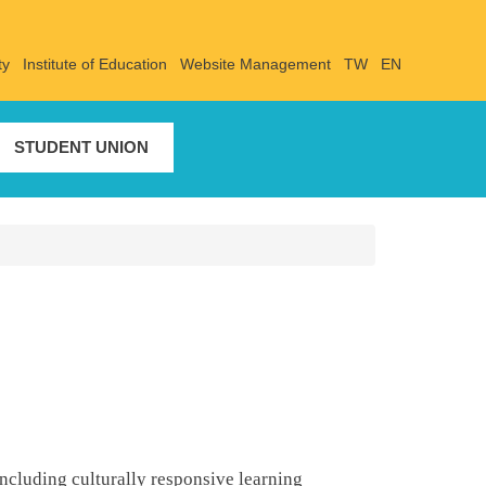
ty
Institute of Education
Website Management
TW
EN
STUDENT UNION
ncluding culturally responsive learning