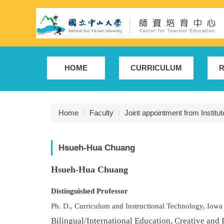
Jump
to
the
main
content
block
HOME
CURRICULUM
R
Home
Faculty
Joint appointment from Institu
Hsueh-Hua Chuang
H
sueh-Hua Chuang
Distinguished Professor
Ph. D., Curriculum and Instructional Technology, Iowa
Bilingual/International Education, Creative and 