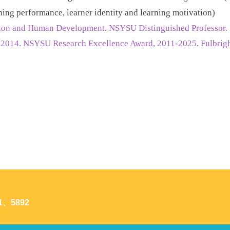
ning performance, learner identity and learning motivation)
ation and Human Development. NSYSU Distinguished Professor
2014. NSYSU Research Excellence Award, 2011-2025. Fulbright
1、5892