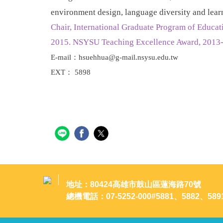
environment design, language diversity and lear
Chair, International Graduate Program of Educ
2015. NSYSU Teaching Excellence Award, 2013-
E-mail：hsuehhua@g-mail.nsysu.edu.tw
EXT： 5898
地址：80424高雄市鼓山區蓮海路70號
總機電話：07-5252-000#5881、5882、589