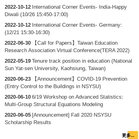
2022-10-12
International Corner Events- India-Happy
Diwali (10/26 15:450-17:00)
2022-10-12
International Corner Events- Germany:
(12/21 15:30-16:30)
2022-06-30
【Call for Papers】Taiwan Education
Research Association Virtual Conference(TERA 2022)
2022-05-19
Tenure track position in education (National
Sun Yat-sen University, Kaohsiung, Taiwan)
2020-06-23
【Announcement】COVID-19 Prevention
(Entry Control to the Buildings in NSYSU)
2020-06-10
6/19 Workshop on Advanced Statistics:
Multi-Group Structural Equations Modeling
2020-06-05
[Announcement] Fall 2020 NSYSU
Scholarship Results
更多...