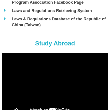
Program Association Facebook Page
Laws and Regulations Retrieving System
Laws & Regulations Database of the Republic of
China (Taiwan)
Study Abroad