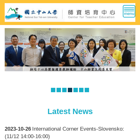
Jump
to
the
main
content
block
Latest News
2023-10-26
International Corner Events-Slovensko:
(11/12 14:00-16:00)