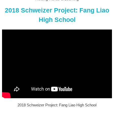
2018 Schweizer Project: Fang Liao
High School
2018 Schweizer Project: Fang Liao High School