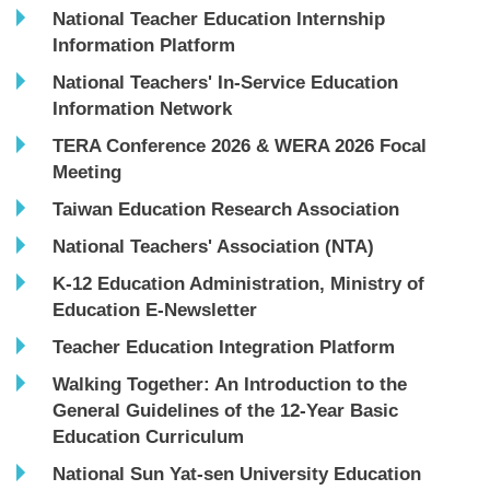
National Teacher Education Internship
Information Platform
National Teachers' In-Service Education
Information Network
TERA Conference 2026 & WERA 2026 Focal
Meeting
Taiwan Education Research Association
National Teachers' Association (NTA)
K-12 Education Administration, Ministry of
Education E-Newsletter
Teacher Education Integration Platform
Walking Together: An Introduction to the
General Guidelines of the 12-Year Basic
Education Curriculum
National Sun Yat-sen University Education