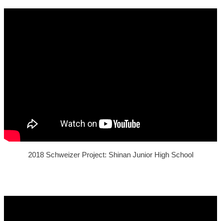
2018 Schweizer Project: Shinan Junior High School