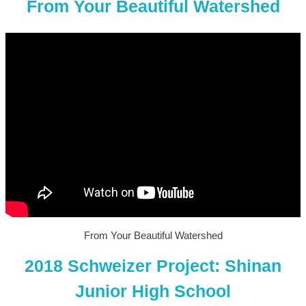
From Your Beautiful Watershed
From Your Beautiful Watershed
2018 Schweizer Project: Shinan
Junior High School