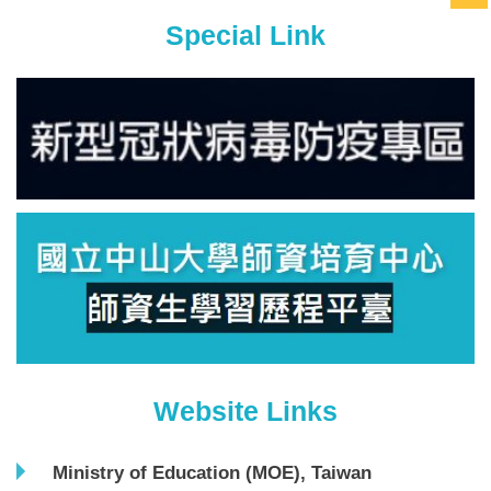
Special Link
Website Links
Ministry of Education (MOE), Taiwan