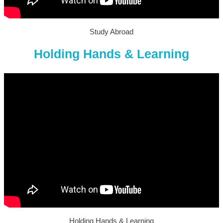
Study Abroad
Holding Hands & Learning
Holding Hands & Learning