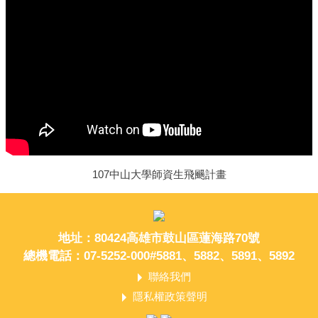
107中山大學師資生飛颺計畫
地址：80424高雄市鼓山區蓮海路70號
總機電話：07-5252-000#5881、5882、5891、5892
聯絡我們
隱私權政策聲明