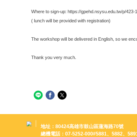
Where to sign-up: https://gpehd.nsysu.edu.tw/p/42
( lunch will be provided with registration)
The workshop will be delivered in English, so we enco
Thank you very much.
地址：80424高雄市鼓山區蓮海路70號
總機電話：07-5252-000#5881、5882、589