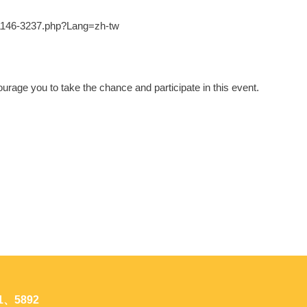
3-1146-3237.php?Lang=zh-tw
urage you to take the chance and participate in this event.
1、5892