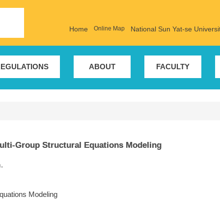
Home
Online Map
National Sun Yat-se Universi
EGULATIONS
ABOUT
FACULTY
ulti-Group Structural Equations Modeling
.
Equations Modeling