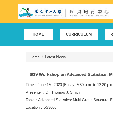
Jump
to
the
main
content
block
HOME
CURRICULUM
R
Home
Latest News
6/19 Workshop on Advanced Statistics: M
Time：June 19 , 2020 (Friday) 9:30 a.m. to 12:30 p.m
Presenter：Dr. Thomas J. Smith
Topic：Advanced Statistics: Multi-Group Structural 
Location：SS3006