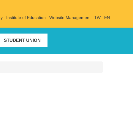
ty
Institute of Education
Website Management
TW
EN
STUDENT UNION