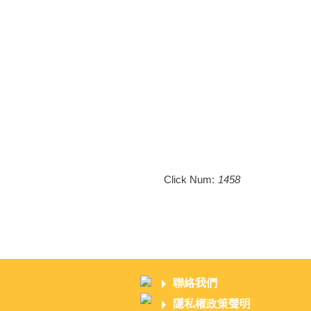
Click Num:
1458
聯絡我們
隱私權政策聲明